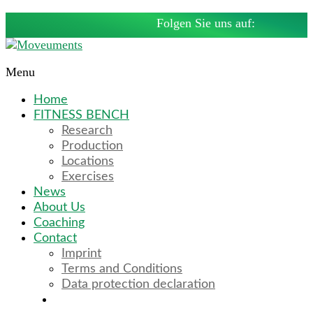
Skip
Folgen Sie uns auf:
to
content
Menu
Moveuments
Home
Fitnessbänke
FITNESS BENCH
by
Research
Moritz
Production
Fuhrmann
Locations
Exercises
News
About Us
Coaching
Contact
Imprint
Terms and Conditions
Data protection declaration
Deutsch