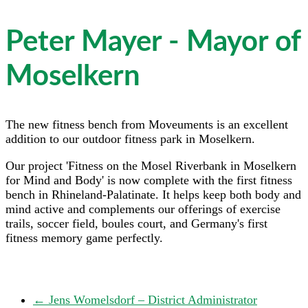
Peter Mayer - Mayor of
Moselkern
The new fitness bench from Moveuments is an excellent
addition to our outdoor fitness park in Moselkern.
Our project 'Fitness on the Mosel Riverbank in Moselkern
for Mind and Body' is now complete with the first fitness
bench in Rhineland-Palatinate. It helps keep both body and
mind active and complements our offerings of exercise
trails, soccer field, boules court, and Germany's first
fitness memory game perfectly.
←
Jens Womelsdorf – District Administrator